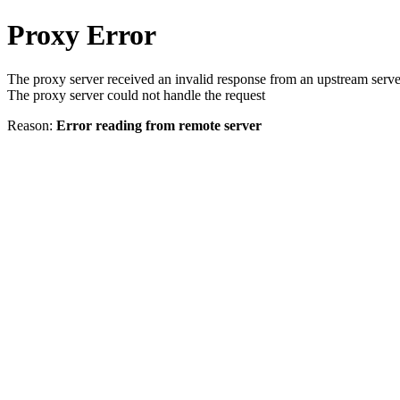
Proxy Error
The proxy server received an invalid response from an upstream serve
The proxy server could not handle the request
Reason:
Error reading from remote server